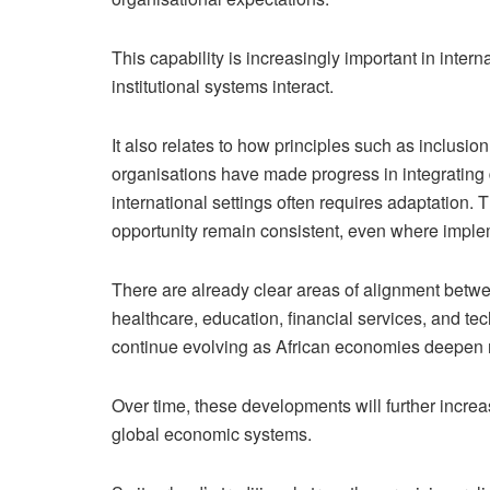
This capability is increasingly important in inter
institutional systems interact.
It also relates to how principles such as inclusio
organisations have made progress in integrating d
international settings often requires adaptation. 
opportunity remain consistent, even where implem
There are already clear areas of alignment betwe
healthcare, education, financial services, and t
continue evolving as African economies deepen re
Over time, these developments will further increas
global economic systems.