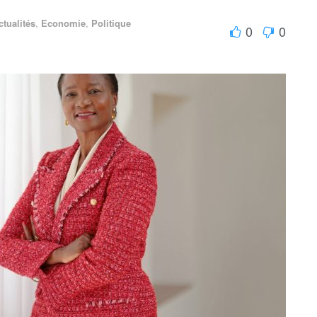
ctualités
,
Economie
,
Politique
0
0