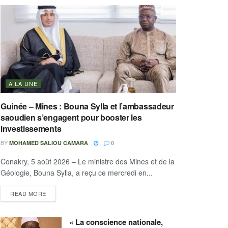
A LA UNE
Guinée – Mines : Bouna Sylla et l’ambassadeur
saoudien s’engagent pour booster les
investissements
BY
MOHAMED SALIOU CAMARA
0
Conakry, 5 août 2026 – Le ministre des Mines et de la
Géologie, Bouna Sylla, a reçu ce mercredi en...
READ MORE
« La conscience nationale,