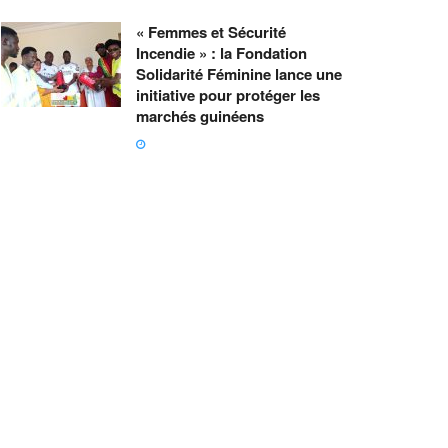
« Femmes et Sécurité
Incendie » : la Fondation
Solidarité Féminine lance une
initiative pour protéger les
marchés guinéens