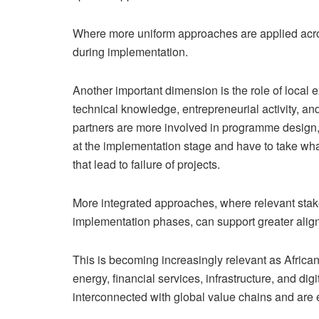
Where more uniform approaches are applied acros
during implementation.
Another important dimension is the role of local e
technical knowledge, entrepreneurial activity, and
partners are more involved in programme design,
at the implementation stage and have to take wha
that lead to failure of projects.
More integrated approaches, where relevant stak
implementation phases, can support greater alig
This is becoming increasingly relevant as Afric
energy, financial services, infrastructure, and dig
interconnected with global value chains and are e