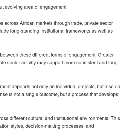
but evolving area of engagement.
s across African markets through trade, private sector
lude long-standing institutional frameworks as well as
t between these different forms of engagement. Greater
ate sector activity may support more consistent and long-
ment depends not only on individual projects, but also on
 sense is not a single outcome, but a process that develops
cross different cultural and institutional environments. This
tion styles, decision-making processes, and