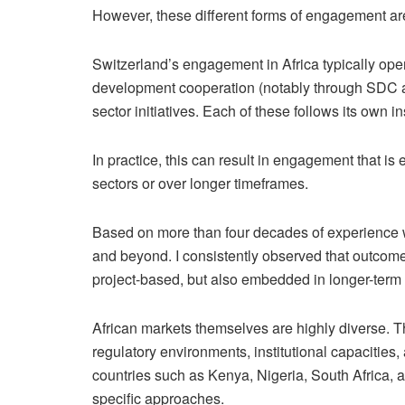
However, these different forms of engagement are 
Switzerland’s engagement in Africa typically oper
development cooperation (notably through SDC a
sector initiatives. Each of these follows its own in
In practice, this can result in engagement that is 
sectors or over longer timeframes.
Based on more than four decades of experience wo
and beyond. I consistently observed that outcom
project-based, but also embedded in longer-term r
African markets themselves are highly diverse. T
regulatory environments, institutional capacities
countries such as Kenya, Nigeria, South Africa, a
specific approaches.