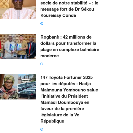
socle de notre stabilité » : le
message fort de Dr Sékou
Koureissy Condé
Rogbanè : 42 millions de
dollars pour transformer la
plage en complexe balnéaire
moderne
147 Toyota Fortuner 2025
pour les députés : Hadja
Maimouna Yombouno salue
l’initiative du Président
Mamadi Doumbouya en
faveur de la première
législature de la Ve
République