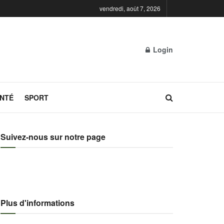
vendredi, août 7, 2026
Login
NTÉ
SPORT
Suivez-nous sur notre page
Plus d'informations