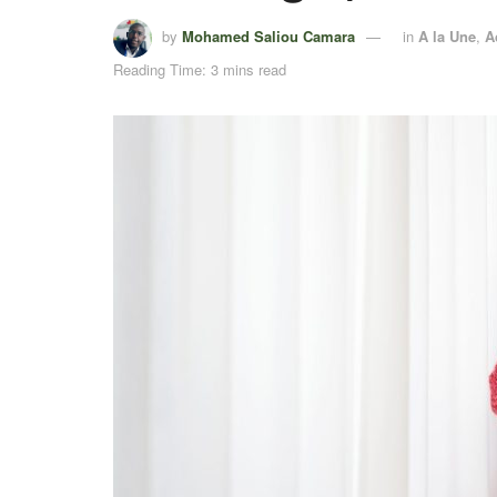
by
Mohamed Saliou Camara
in
A la Une
,
A
Reading Time: 3 mins read