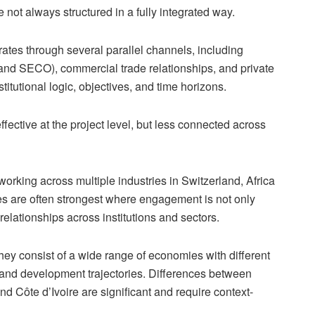
not always structured in a fully integrated way.
ates through several parallel channels, including
nd SECO), commercial trade relationships, and private
stitutional logic, objectives, and time horizons.
effective at the project level, but less connected across
rking across multiple industries in Switzerland, Africa
es are often strongest where engagement is not only
elationships across institutions and sectors.
hey consist of a wide range of economies with different
, and development trajectories. Differences between
nd Côte d’Ivoire are significant and require context-