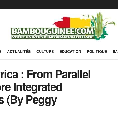
E
ACTUALITÉS
CULTURE
EDUCATION
POLITIQUE
SA
ica : From Parallel
e Integrated
s (By Peggy