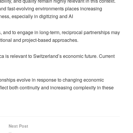
ability, and quality remain highly relevant in this context.
nd fast-evolving environments places increasing
ss, especially in digitizing and AI
cs, and to engage in long-term, reciprocal partnerships may
tional and project-based approaches.
ca is relevant to Switzerland’s economic future. Current
tionships evolve in response to changing economic
flect both continuity and increasing complexity in these
Next Post