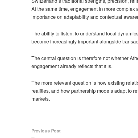
Switzerland’s traditional strengths, precision, reli
At the same time, engagement in more complex a
importance on adaptability and contextual awarene
The ability to listen, to understand local dynami
become increasingly important alongside transac
The central question is therefore not whether Afri
engagement already reflects that it is.
The more relevant question is how existing rela
realities, and how partnership models adapt to re
markets.
Previous Post