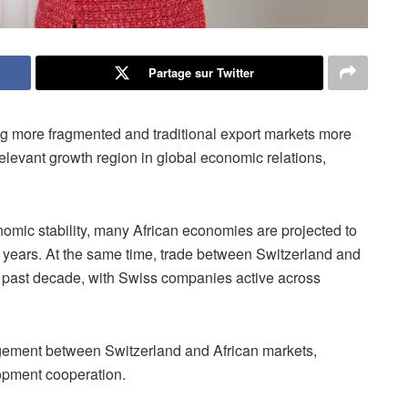
Partage sur Twitter
ng more fragmented and traditional export markets more
relevant growth region in global economic relations,
omic stability, many African economies are projected to
ng years. At the same time, trade between Switzerland and
e past decade, with Swiss companies active across
agement between Switzerland and African markets,
lopment cooperation.