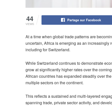
44
Partage sur Facebook
VIEWS
At a time when global trade patterns are becomi
uncertain, Africa is emerging as an increasingly 
including for Switzerland.
While Switzerland continues to demonstrate econ
grow at significantly higher rates over the comi
African countries has expanded steadily over th
multiple sectors on the continent.
This reflects a sustained and multi-layered eng
spanning trade, private sector activity, and deve