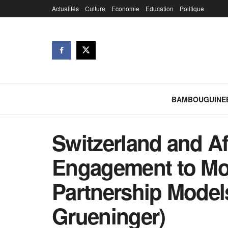
Actualités
Culture
Economie
Education
Politique
BAMBOUGUINE
Switzerland and Afr
Engagement to Mor
Partnership Model
Grueninger)