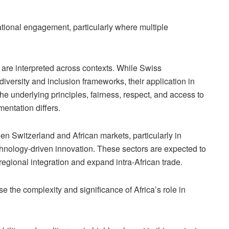
national engagement, particularly where multiple
n are interpreted across contexts. While Swiss
iversity and inclusion frameworks, their application in
The underlying principles, fairness, respect, and access to
entation differs.
en Switzerland and African markets, particularly in
echnology-driven innovation. These sectors are expected to
gional integration and expand intra-African trade.
e the complexity and significance of Africa’s role in