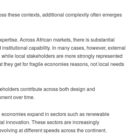
s these contexts, additional complexity often emerges
xpertise. Across African markets, there is substantial
 institutional capability. In many cases, however, external
 while local stakeholders are more strongly represented
t they get for fragile economies reasons, not local needs
eholders contribute across both design and
nment over time.
an economies expand in sectors such as renewable
ital innovation. These sectors are increasingly
volving at different speeds across the continent.