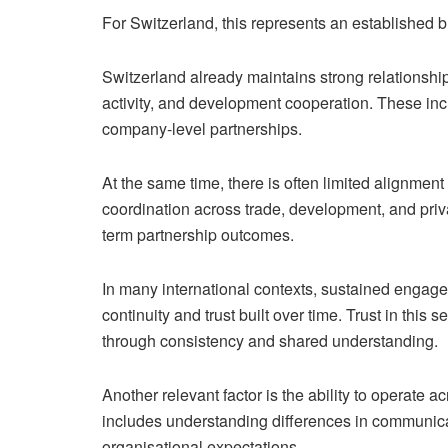
For Switzerland, this represents an established 
Switzerland already maintains strong relationship
activity, and development cooperation. These inc
company-level partnerships.
At the same time, there is often limited alignmen
coordination across trade, development, and priv
term partnership outcomes.
In many international contexts, sustained engage
continuity and trust built over time. Trust in this
through consistency and shared understanding.
Another relevant factor is the ability to operate a
includes understanding differences in communica
organisational expectations.